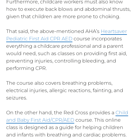
Furthermore, childcare workers must also know
how to execute back blows and abdominal thrusts,
given that children are more prone to choking.
That said, the above-mentioned AHA’s
Heartsaver
Pediatric First Aid CPR AED
course incorporates
everything a childcare professional and a parent
would need, such as classes on providing first aid,
preventing injuries, controlling bleeding, and
performing CPR.
The course also covers breathing problems,
electrical injuries, allergic reactions, fainting, and
seizures.
On the other hand, the Red Cross provides a
Child
and Baby First Aid/CPR/AED
course. This online
class is designed as a guide for helping children
and infants with breathing and cardiac problems.