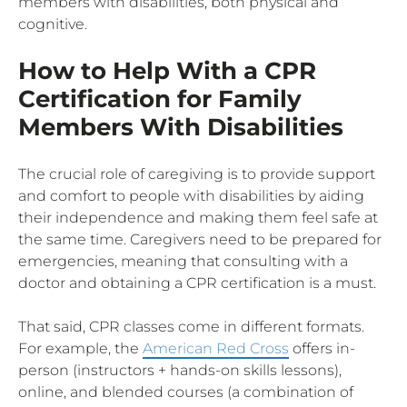
members with disabilities, both physical and
cognitive.
How to Help With a CPR
Certification for Family
Members With Disabilities
The crucial role of caregiving is to provide support
and comfort to people with disabilities by aiding
their independence and making them feel safe at
the same time. Caregivers need to be prepared for
emergencies, meaning that consulting with a
doctor and obtaining a CPR certification is a must.
That said, CPR classes come in different formats.
For example, the
American Red Cross
offers in-
person (instructors + hands-on skills lessons),
online, and blended courses (a combination of