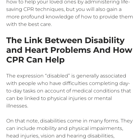
how to help your loved ones by administering life-
saving CPR techniques, but you will also gain a
more profound knowledge of how to provide them
with the best care.
The Link Between Disability
and Heart Problems And How
CPR Can Help
The expression “disabled” is generally associated
with people who have difficulties completing day-
to-day tasks on account of medical conditions that
can be linked to physical injuries or mental
illnesses.
On that note, disabilities come in many forms. They
can include mobility and physical impairments,
head injuries, vision and hearing disabilities,