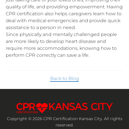
quality of life, and providing empowerment. Having
CPR certification also helps caregivers learn how to
deal with medical emergencies and provide quick
assistance to a person in need.
Since physically and mentally challenged people
are more likely to develop heart disease and
require more accommodations, knowing how to
perform CPR correctly can save a life.
Back to Blog
Copyright © 2026 CPR Certification Kansas City. All rights
reserved.