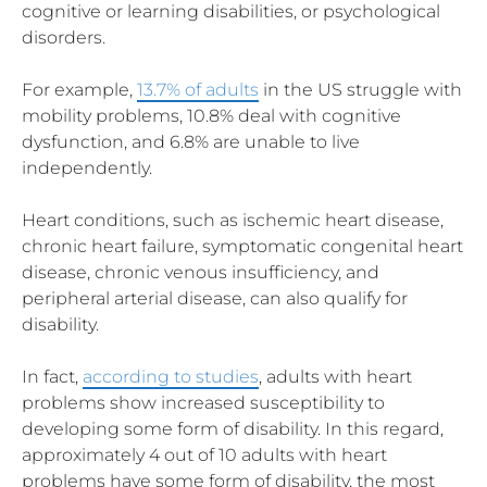
cognitive or learning disabilities, or psychological
disorders.
For example,
13.7% of adults
in the US struggle with
mobility problems, 10.8% deal with cognitive
dysfunction, and 6.8% are unable to live
independently.
Heart conditions, such as ischemic heart disease,
chronic heart failure, symptomatic congenital heart
disease, chronic venous insufficiency, and
peripheral arterial disease, can also qualify for
disability.
In fact,
according to studies
, adults with heart
problems show increased susceptibility to
developing some form of disability. In this regard,
approximately 4 out of 10 adults with heart
problems have some form of disability, the most