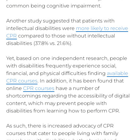
common being cognitive impairment.
Another study suggested that patients with
intellectual disabilities were
more likely to receive
CPR
compared to those without intellectual
disabilities (37.8% vs. 21.6%).
Yet, based on one independent research, people
with disabilities frequently experience social,
financial, and physical difficulties finding
available
CPR courses
. In addition, it has been found that
online
CPR courses
have a number of
shortcomings regarding the accessibility of digital
content, which may prevent people with
disabilities from learning how to perform CPR.
As such, there is increased advocacy of CPR
courses that cater to people living with family