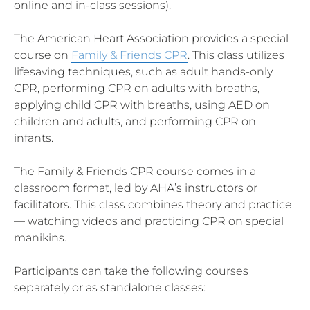
online and in-class sessions).
The American Heart Association provides a special
course on
Family & Friends CPR
. This class utilizes
lifesaving techniques, such as adult hands-only
CPR, performing CPR on adults with breaths,
applying child CPR with breaths, using AED on
children and adults, and performing CPR on
infants.
The Family & Friends CPR course comes in a
classroom format, led by AHA’s instructors or
facilitators. This class combines theory and practice
— watching videos and practicing CPR on special
manikins.
Participants can take the following courses
separately or as standalone classes: