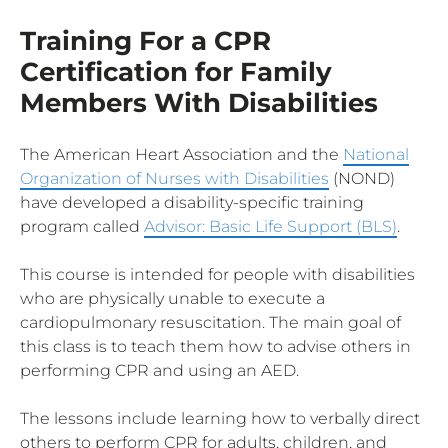
Training For a CPR
Certification for Family
Members With Disabilities
The American Heart Association and the
National
Organization of Nurses with Disabilities
(NOND)
have developed a disability-specific training
program called
Advisor: Basic Life Support (BLS)
.
This course is intended for people with disabilities
who are physically unable to execute a
cardiopulmonary resuscitation. The main goal of
this class is to teach them how to advise others in
performing CPR and using an AED.
The lessons include learning how to verbally direct
others to perform CPR for adults, children, and