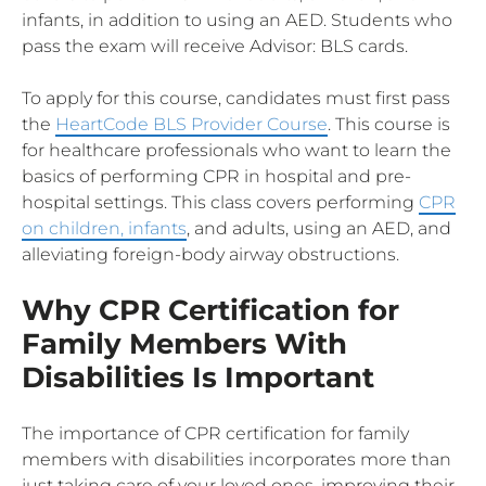
infants, in addition to using an AED. Students who
pass the exam will receive Advisor: BLS cards.
To apply for this course, candidates must first pass
the
HeartCode BLS Provider Course
. This course is
for healthcare professionals who want to learn the
basics of performing CPR in hospital and pre-
hospital settings. This class covers performing
CPR
on children, infants
, and adults, using an AED, and
alleviating foreign-body airway obstructions.
Why CPR Certification for
Family Members With
Disabilities Is Important
The importance of CPR certification for family
members with disabilities incorporates more than
just taking care of your loved ones, improving their