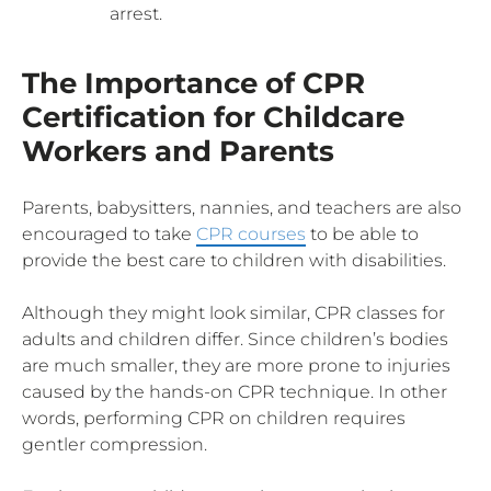
arrest.
The Importance of CPR
Certification for Childcare
Workers and Parents
Parents, babysitters, nannies, and teachers are also
encouraged to take
CPR courses
to be able to
provide the best care to children with disabilities.
Although they might look similar, CPR classes for
adults and children differ. Since children’s bodies
are much smaller, they are more prone to injuries
caused by the hands-on CPR technique. In other
words, performing CPR on children requires
gentler compression.