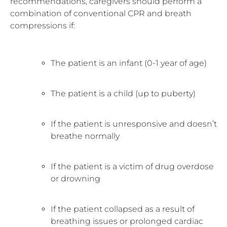
recommendations, caregivers should perform a
combination of conventional CPR and breath
compressions if:
The patient is an infant (0-1 year of age)
The patient is a child (up to puberty)
If the patient is unresponsive and doesn’t
breathe normally
If the patient is a victim of drug overdose
or drowning
If the patient collapsed as a result of
breathing issues or prolonged cardiac