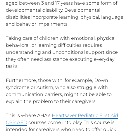
aged between 3 and 17 years have some form of
developmental disability. Developmental
disabilities incorporate learning, physical, language,
and behavior impairments.
Taking care of children with emotional, physical,
behavioral, or learning difficulties requires
understanding and unconditional support since
they often need assistance executing everyday
tasks.
Furthermore, those with, for example, Down
syndrome or Autism, who also struggle with
communication barriers, might not be able to
explain the problem to their caregivers.
This is where AHA’s
Heartsaver Pediatric First Aid
CPR AED
courses come into play. This course is
intended for caregivers who need to offer quick