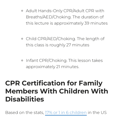
Adult Hands-Only CPR/Adult CPR with
Breaths/AED/Choking. The duration of
this lecture is approximately 39 minutes
Child CPR/AED/Choking. The length of
this class is roughly 27 minutes
Infant CPR/Choking. This lesson takes
approximately 21 minutes.
CPR Certification for Family
Members With Children With
Disabilities
Based on the stats,
17% or 1 in 6 children
in the US