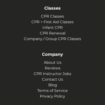
Classes
CPR Classes
CPR + First Aid Classes
Infant CPR
CPR Renewal
Company / Group CPR Classes
Company
About Us
Reviews
CPR Instructor Jobs
Contact Us
Blog
Terms of Service
Privacy Policy