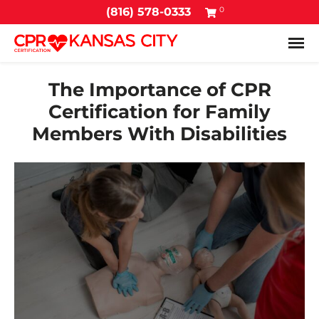
0
(816) 578-0333
Tog
The Importance of CPR
Certification for Family
Members With Disabilities