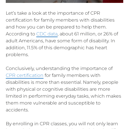
Let’s take a look at the importance of CPR
certification for family members with disabilities
and how you can be prepared to help them.
According to
CDC data
, about 61 million, or 26% of
adult Americans, have some form of disability. In
addition, 11.5% of this demographic has heart
problems.
Conclusively, understanding the importance of
CPR certification
for family members with
disabilities is more than essential. Namely, people
with physical or cognitive disabilities are more
limited in performing everyday tasks, which makes
them more vulnerable and susceptible to
accidents.
By enrolling in CPR classes, you will not only learn