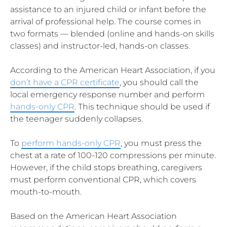
assistance to an injured child or infant before the
arrival of professional help. The course comes in
two formats — blended (online and hands-on skills
classes) and instructor-led, hands-on classes.
According to the American Heart Association, if you
don’t have a CPR certificate
, you should call the
local emergency response number and perform
hands-only CPR
. This technique should be used if
the teenager suddenly collapses.
To
perform hands-only CPR
, you must press the
chest at a rate of 100-120 compressions per minute.
However, if the child stops breathing, caregivers
must perform conventional CPR, which covers
mouth-to-mouth.
Based on the American Heart Association